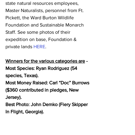
state natural resources employees, 
Master Naturalists, personnel from Ft. 
Pickett, the Ward Burton Wildlife 
Foundation and Sustainable Monarch 
Staff. See some photos of their 
expedition on base, Foundation & 
private lands 
HERE
. 
Winners for the various categories are
 - 
Most Species: Ryan Rodriguez (54 
species, Texas). 
Most Money Raised: Carl “Doc” Burrows 
($360 contributed in pledges, New 
Jersey).
Best Photo: John Demko (Fiery Skipper 
In Flight, Georgia). 