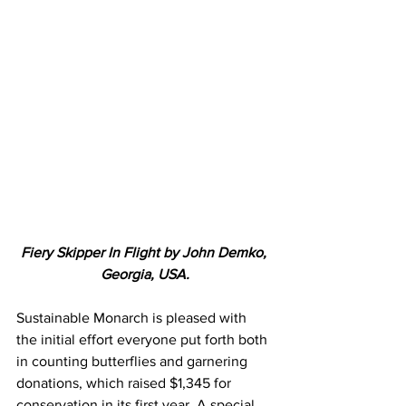
Fiery Skipper In Flight by John Demko, 
Georgia, USA.
Sustainable Monarch is pleased with 
the initial effort everyone put forth both 
in counting butterflies and garnering 
donations, which raised $1,345 for 
conservation in its first year. A special 