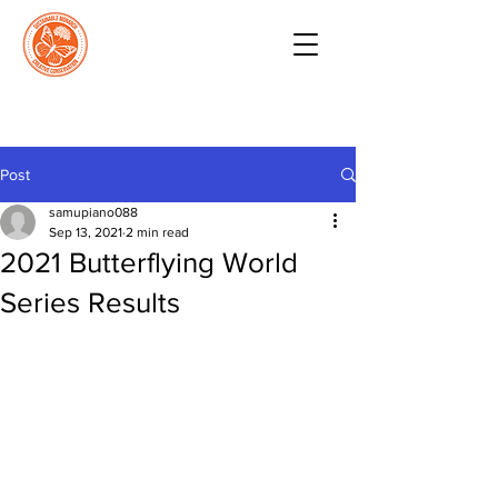
Post
samupiano088
Sep 13, 2021
2 min read
2021 Butterflying World
Series Results