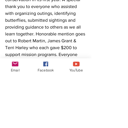
thank you to everyone who assisted 
with organizing outings, identifying 
butterflies, submitted sightings and 
providing guidance to others as we all 
learn together. Honorable mention goes 
out to Robert Martin, James Grant & 
Terri Harley who each gave $200 to 
support mission programs. Everyone 
sounds excited for next year!
Email
Facebook
YouTube
For updates and to find out how to get 
involved, visit the social media 
group
 or 
reach out to 
Marcus@sustainablemonarch.org
. 
Remember to follow 
#ButterflyingWorldSeries
 for more 
information & great butterfly photos! 