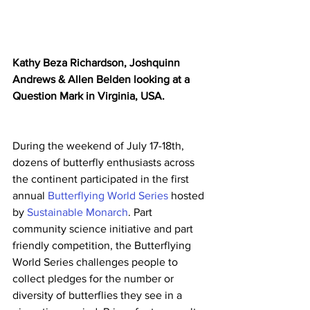
Kathy Beza Richardson, Joshquinn 
Andrews & Allen Belden looking at a 
Question Mark in Virginia, USA.
During the weekend of July 17-18th, 
dozens of butterfly enthusiasts across 
the continent participated in the first 
annual 
Butterflying World Series
 hosted 
by 
Sustainable Monarch
. Part 
community science initiative and part 
friendly competition, the Butterflying 
World Series challenges people to 
collect pledges for the number or 
diversity of butterflies they see in a 