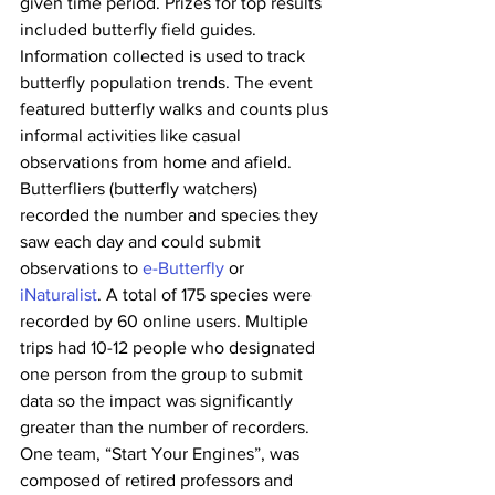
given time period. Prizes for top results 
included butterfly field guides. 
Information collected is used to track 
butterfly population trends. The event 
featured butterfly walks and counts plus 
informal activities like casual 
observations from home and afield. 
Butterfliers (butterfly watchers) 
recorded the number and species they 
saw each day and could submit 
observations to 
e-Butterfly
 or 
iNaturalist
. A total of 175 species were 
recorded by 60 online users. Multiple 
trips had 10-12 people who designated 
one person from the group to submit 
data so the impact was significantly 
greater than the number of recorders. 
One team, “Start Your Engines”, was 
composed of retired professors and 