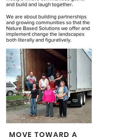
and build and laugh together.
We are about building partnerships
and growing communities so that the
Nature Based Solutions we offer and
implement change the landscapes
both literally and figuratively.
MOVE TOWARD A