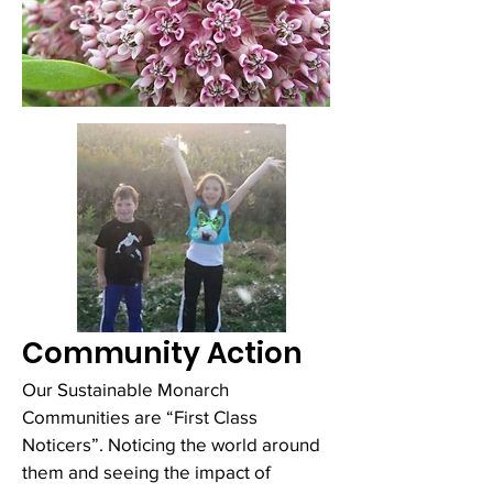
Community Action
Our Sustainable Monarch
Communities are “First Class
Noticers”. Noticing the world around
them and seeing the impact of