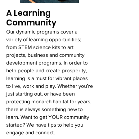
A Learning
Community
Our dynamic programs cover a
variety of learning opportunities;
from STEM science kits to art
projects, business and community
development programs. In order to
help people and create prosperity,
learning is a must for vibrant places
to live, work and play. Whether you’re
just starting out, or have been
protecting monarch habitat for years,
there is always something new to
learn. Want to get YOUR community
started? We have tips to help you
engage and connect.