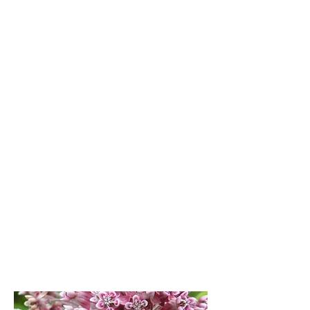
America. With milkweed and nectar
plants, roadsides host a variety of
pollinators while requiring less
maintenance and saving DOT’s money.
Power Plus
More than power can travel the Right-
Of-Way. This connected habitat helps
monarchs migrate and reduces overall
carbon footprint through environmental
services and less mowing.
Business Growth
Habitat Heroes Wanted! Milkweed
materials can be used in cosmetics,
textiles, insulation, medicines, oil spill
clean up kits, composites, paper and
more. Milkweed is full of “Super Powers”.