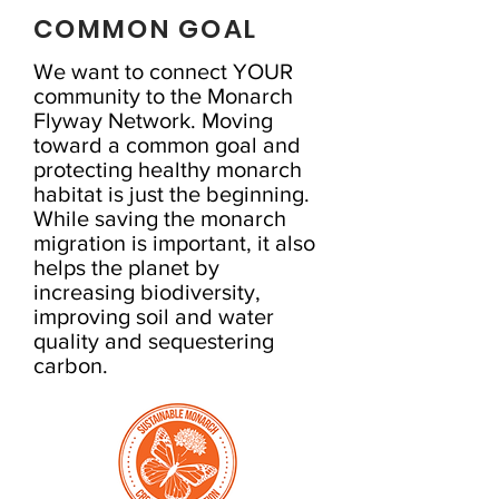
COMMON GOAL
We want to connect YOUR
community to the Monarch
Flyway Network. Moving
toward a common goal and
protecting healthy monarch
habitat is just the beginning.
While saving the monarch
migration is important, it also
helps the planet by
increasing biodiversity,
improving soil and water
quality and sequestering
carbon.