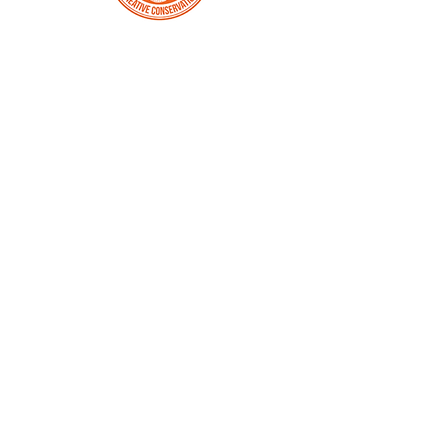
SUSTAINABLE
MONARCH
COMMUNITIES
ENGAGE
Schools
Children are the future. Learning about
and caring for nature needs to be a
hands-on experience. Science, art and
history lessons help spur greater
curiosity and problem solving skills.
Roadsides
The Monarch Flyway runs across North