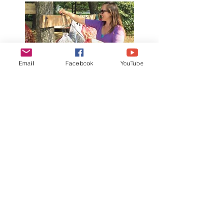
Email
Facebook
YouTube
Amazing Results
When communities protect monarch
habitat, they are in a unique position
to use the renewable, natural
resource of milkweed pods to
supplement local income or even
start a business in the community that
will bring it even more value. Market
based conservation means you
protect natural habitats by using the
resources around you.