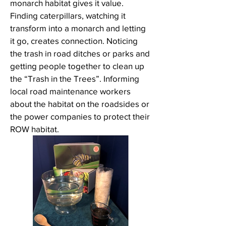
monarch habitat gives it value.
Finding caterpillars, watching it
transform into a monarch and letting
it go, creates connection. Noticing
the trash in road ditches or parks and
getting people together to clean up
the “Trash in the Trees”. Informing
local road maintenance workers
about the habitat on the roadsides or
the power companies to protect their
ROW habitat.