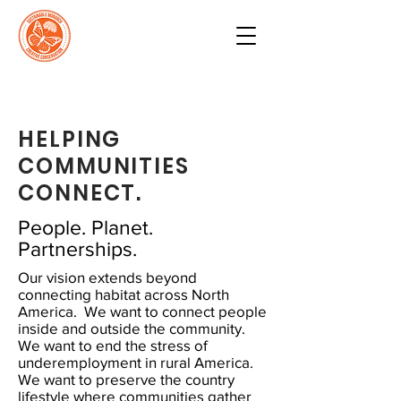
HELPING
COMMUNITIES
CONNECT.
People. Planet.
Partnerships.
Our vision extends beyond
connecting habitat across North
America. We want to connect people
inside and outside the community.
We want to end the stress of
underemployment in rural America.
We want to preserve the country
lifestyle where communities gather